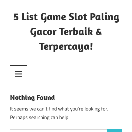
Skip
to
5 List Game Slot Paling
content
Gacor Terbaik &
Terpercaya!
thechalkboard-
tulsa.com
Nothing Found
It seems we can’t find what you’re looking for.
Perhaps searching can help.