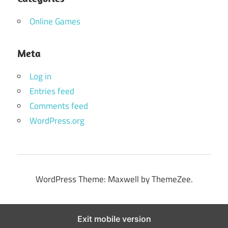
Online Games
Meta
Log in
Entries feed
Comments feed
WordPress.org
WordPress Theme: Maxwell by ThemeZee.
Exit mobile version