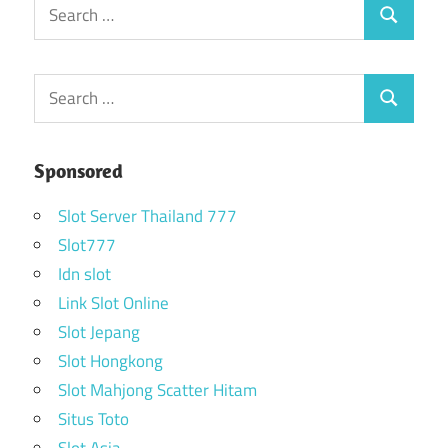
Search
Search
for:
S
S
e
e
a
a
Sponsored
r
r
c
Slot Server Thailand 777
c
h
Slot777
h
f
Idn slot
o
Link Slot Online
r
Slot Jepang
:
Slot Hongkong
Slot Mahjong Scatter Hitam
Situs Toto
Slot Asia