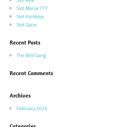
Slot Mania 777
Slot Kamboja
Slot Gacor
Recent Posts
The Wild Gang
Recent Comments
Archives
February 2025
Categories